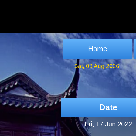
Home
Sat, 08 Aug 2026
Date
Fri, 17 Jun 2022