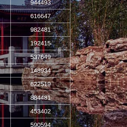
944493
616647
982481
192415
537649
148934
622519
884481
453402
590594