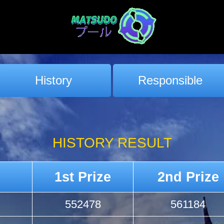
History
Responsible
HISTORY RESULT
1st Prize
2nd Prize
552478
561184