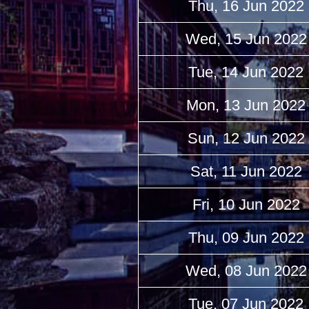
Thu, 16 Jun 2022
Wed, 15 Jun 2022
Tue, 14 Jun 2022
Mon, 13 Jun 2022
Sun, 12 Jun 2022
Sat, 11 Jun 2022
Fri, 10 Jun 2022
Thu, 09 Jun 2022
Wed, 08 Jun 2022
Tue, 07 Jun 2022