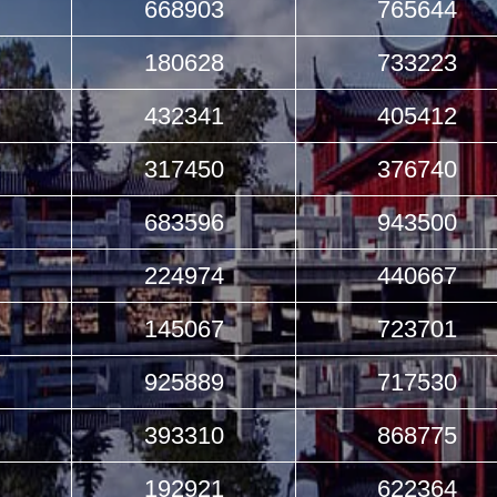
668903
765644
180628
733223
432341
405412
317450
376740
683596
943500
224974
440667
145067
723701
925889
717530
393310
868775
192921
622364