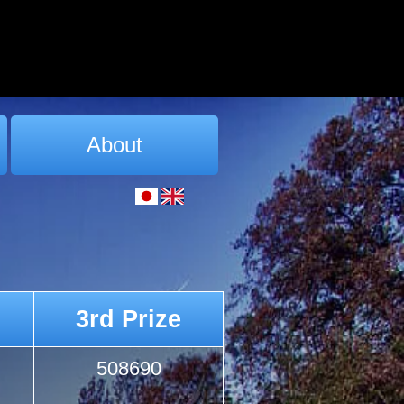
About
3rd Prize
508690