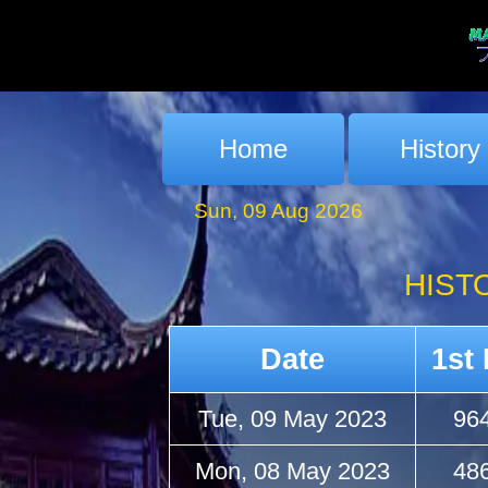
Home
History
Sun, 09 Aug 2026
HIST
Date
1st 
Tue, 09 May 2023
96
Mon, 08 May 2023
48