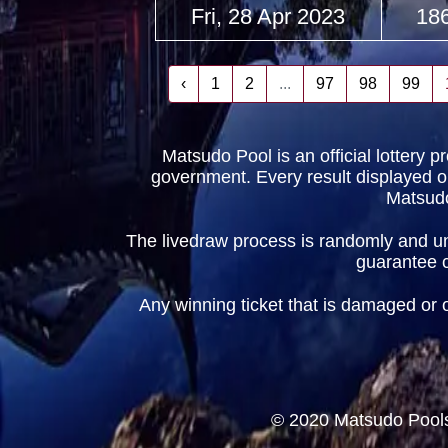
Fri, 28 Apr 2023
18
‹
1
2
...
97
98
99
Matsudo Pool is an official lottery 
government. Every result displayed on t
Matsudo
The livedraw process is randomly and und
guarantee cr
Any winning ticket that is damaged or obt
© 2020 Matsudo Pools 