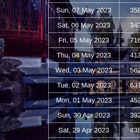
Sun, 07 May 2023
35
Sat, 06 May 2023
34
Fri, 05 May 2023
71
Thu, 04 May 2023
41
Wed, 03 May 2023
56
Tue, 02 May 2023
63
Mon, 01 May 2023
45
Sun, 30 Apr 2023
39
Sat, 29 Apr 2023
43