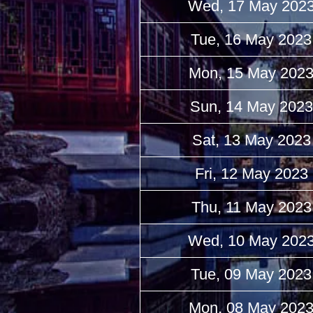
Wed, 17 May 202
Tue, 16 May 2023
Mon, 15 May 202
Sun, 14 May 2023
Sat, 13 May 2023
Fri, 12 May 2023
Thu, 11 May 2023
Wed, 10 May 202
Tue, 09 May 2023
Mon, 08 May 202