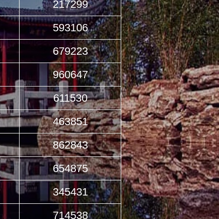
217299
593106
679223
960647
611530
463851
862843
654875
345431
714538