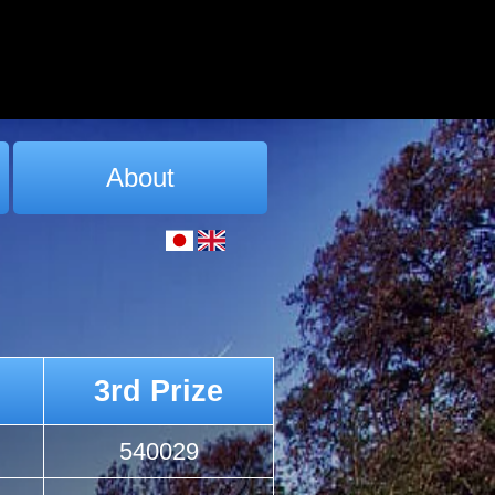
About
3rd Prize
540029