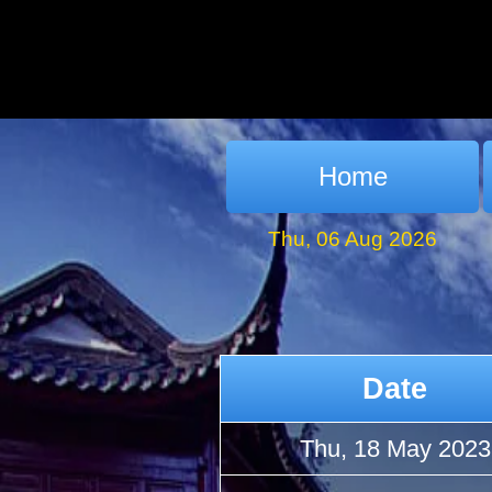
Home
Thu, 06 Aug 2026
Date
Thu, 18 May 2023