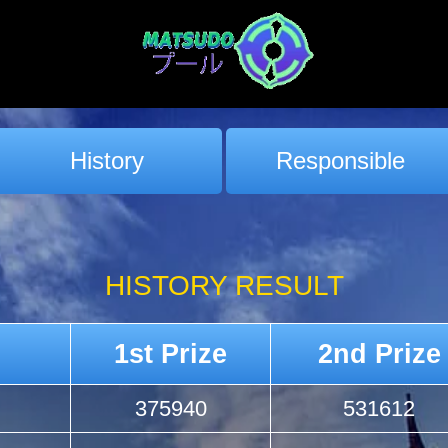
History
Responsible
HISTORY RESULT
1st Prize
2nd Prize
375940
531612