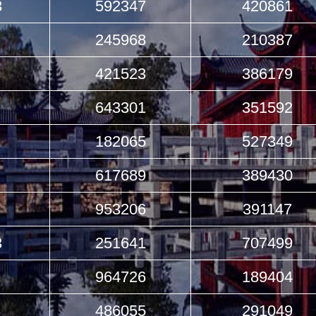
3
592347
420861
245968
210387
3
421523
386179
643301
351592
182065
527349
617689
389430
953206
391147
3
251641
707499
964726
189404
3
486055
291049