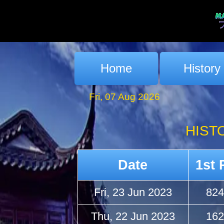
Home
History
Fri, 07 Aug 2026
HIST
Date
1st 
Fri, 23 Jun 2023
824
Thu, 22 Jun 2023
162