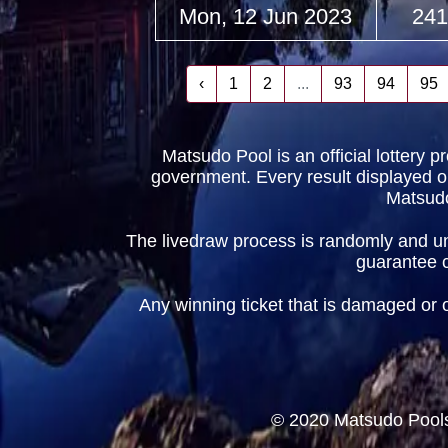
Mon, 12 Jun 2023
241
‹
1
2
...
93
94
95
Matsudo Pool is an official lottery 
government. Every result displayed on t
Matsudo
The livedraw process is randomly and und
guarantee cr
Any winning ticket that is damaged or obt
© 2020 Matsudo Pools 