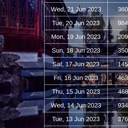
Wed, 21 Jun 2023
360
Tue, 20 Jun 2023
984
Mon, 19 Jun 2023
209
Sun, 18 Jun 2023
350
Sat, 17 Jun 2023
145
Fri, 16 Jun 2023
463
Thu, 15 Jun 2023
468
Wed, 14 Jun 2023
934
Tue, 13 Jun 2023
376